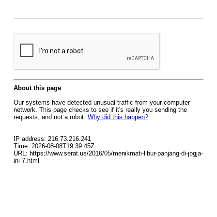
About this page
Our systems have detected unusual traffic from your computer
network. This page checks to see if it's really you sending the
requests, and not a robot.
Why did this happen?
IP address: 216.73.216.241
Time: 2026-08-08T19:39:45Z
URL: https://www.serat.us/2016/05/menikmati-libur-panjang-di-jogja-
ini-7.html